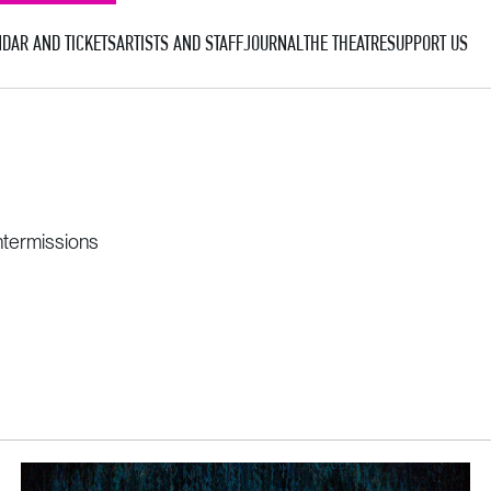
DAR AND TICKETS
ARTISTS AND STAFF
JOURNAL
THE THEATRE
SUPPORT US
ntermissions