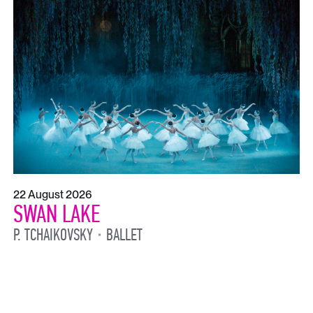
22 August 2026
SWAN LAKE
P. TCHAIKOVSKY
BALLET