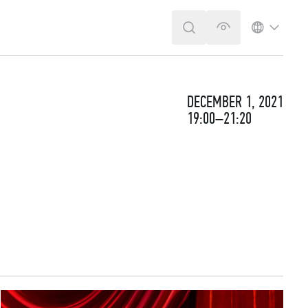
SEARCH
VERSION FOR T
LANGUA
DECEMBER 1, 2021
19:00–21:20