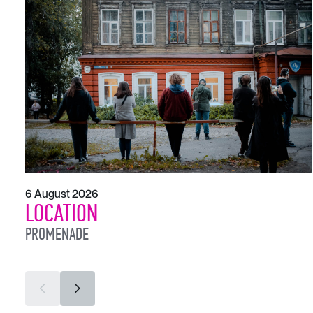
6 August 2026
LOCATION
PROMENADE