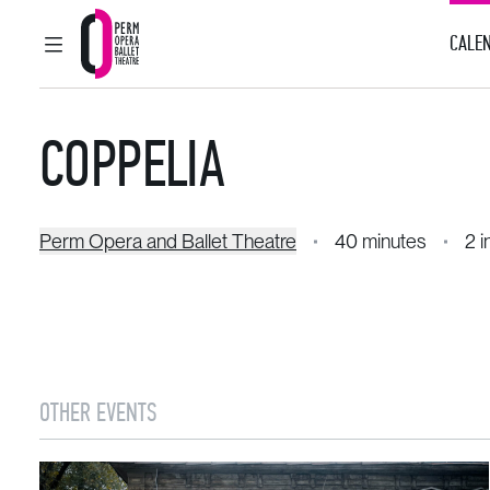
CALEN
MAIN MENU
Perm Opera and Ballet Theatre
COPPELIA
Perm Opera and Ballet Theatre
40 minutes
2 i
OTHER EVENTS