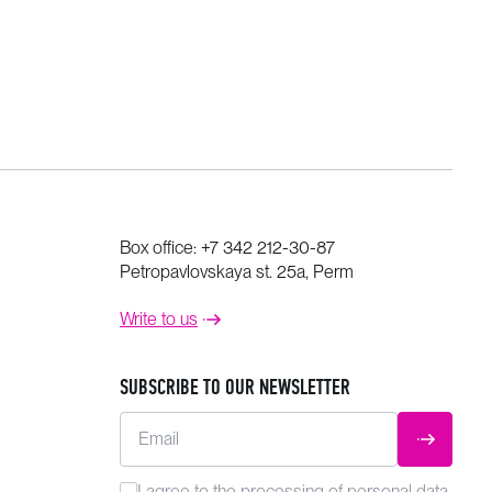
Box office:
+7 342 212-30-87
Petropavlovskaya st. 25a, Perm
Write to us
SUBSCRIBE TO OUR NEWSLETTER
Email
SUBMIT
I agree to the
processing
of personal data