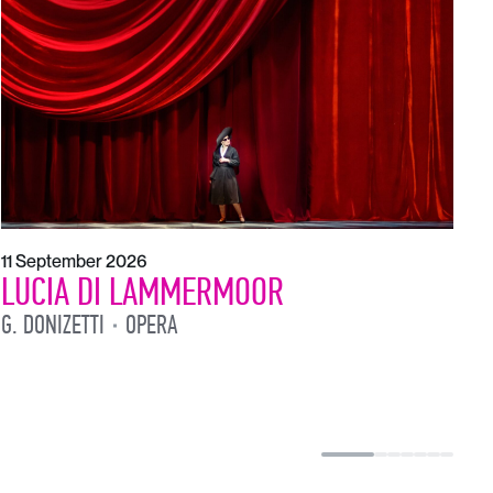
1
L
L
11 September 2026
LUCIA DI LAMMERMOOR
G. DONIZETTI
OPERA