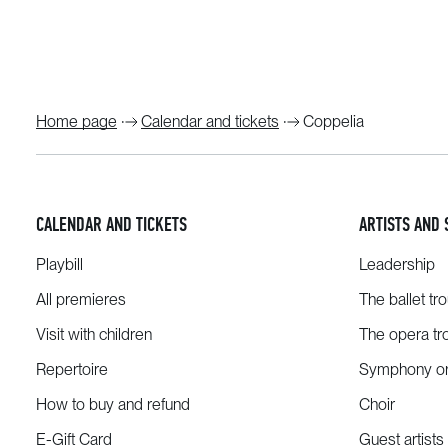
Home page
Calendar and tickets
Coppelia
CALENDAR AND TICKETS
ARTISTS AND 
Playbill
Leadership
All premieres
The ballet tr
Visit with children
The opera tr
Repertoire
Symphony or
How to buy and refund
Choir
E-Gift Card
Guest artists