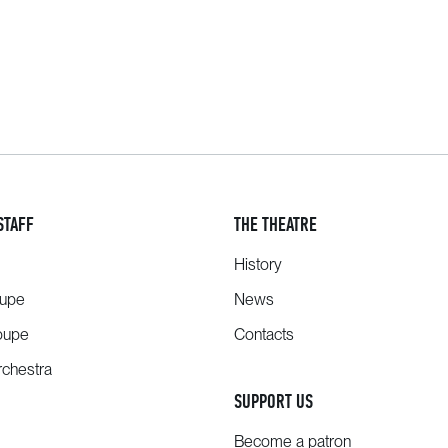
STAFF
THE THEATRE
History
oupe
News
oupe
Contacts
chestra
SUPPORT US
Become a patron