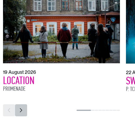
19 August 2026
22 
LOCATION
SW
PROMENADE
P. T