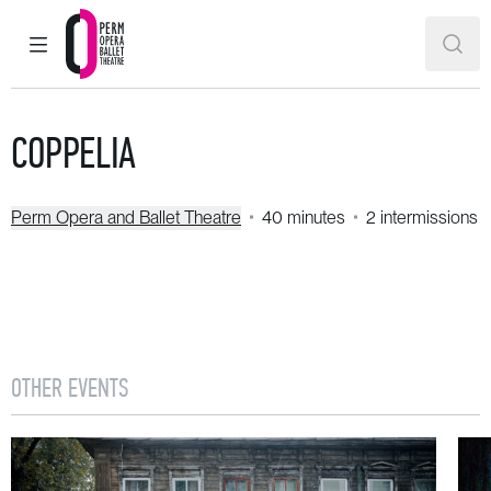
MAIN MENU
SEAR
Perm Opera and Ballet Theatre
COPPELIA
Perm Opera and Ballet Theatre
40 minutes
2 intermissions
OTHER EVENTS