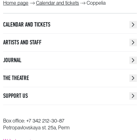
Home page
Calendar and tickets
Coppelia
CALENDAR AND TICKETS
ARTISTS AND STAFF
JOURNAL
THE THEATRE
SUPPORT US
Box office:
+7 342 212-30-87
Petropavlovskaya st. 25a, Perm