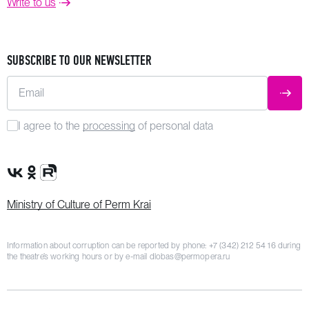
Write to us
SUBSCRIBE TO OUR NEWSLETTER
Email
SUBM
I agree to the
processing
of personal data
VK Group
OK Group
Rutube channel
Ministry of Culture of Perm Krai
Information about corruption can be reported by phone:
+7 (342) 212 54 16
during
the theatre’s working hours or by e-mail
dlobas@permopera.ru