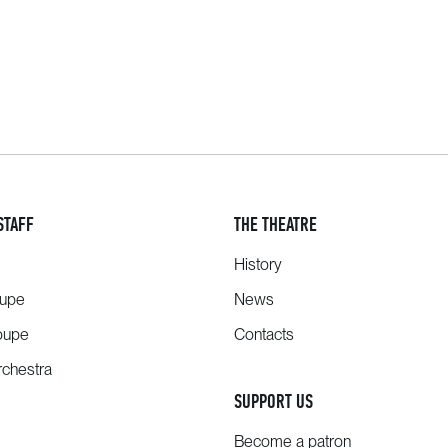
STAFF
THE THEATRE
History
oupe
News
oupe
Contacts
chestra
SUPPORT US
Become a patron