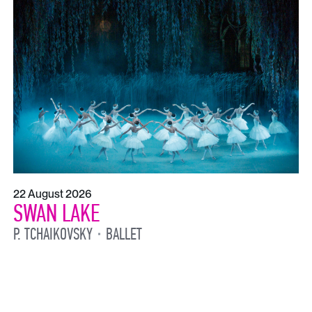
22 August 2026
SWAN LAKE
P. TCHAIKOVSKY
BALLET