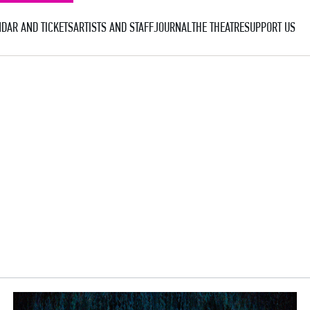
DAR AND TICKETS
ARTISTS AND STAFF
JOURNAL
THE THEATRE
SUPPORT US