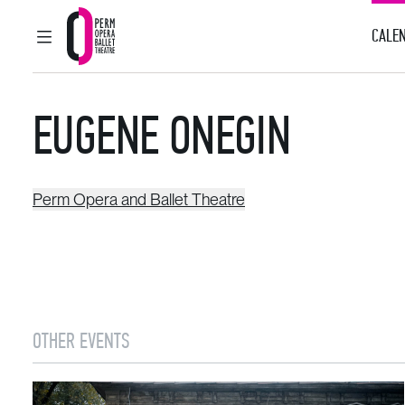
CALEN
MAIN MENU
Perm Opera and Ballet Theatre
EUGENE ONEGIN
Perm Opera and Ballet Theatre
OTHER EVENTS