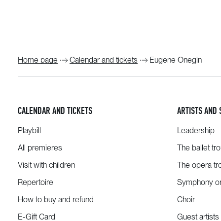
Home page
Calendar and tickets
Eugene Onegin
CALENDAR AND TICKETS
ARTISTS AND 
Playbill
Leadership
All premieres
The ballet tr
Visit with children
The opera tr
Repertoire
Symphony or
How to buy and refund
Choir
E-Gift Card
Guest artists