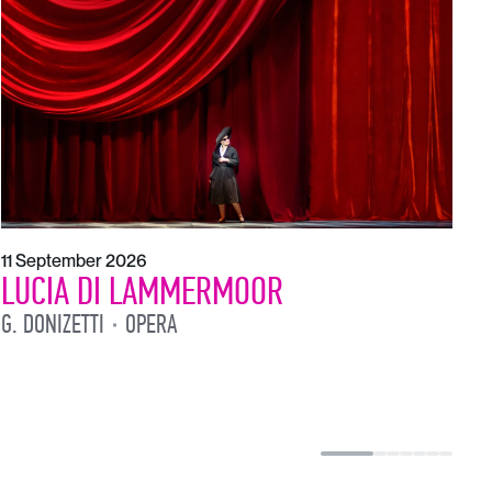
1
L
L
11 September 2026
LUCIA DI LAMMERMOOR
G. DONIZETTI
OPERA