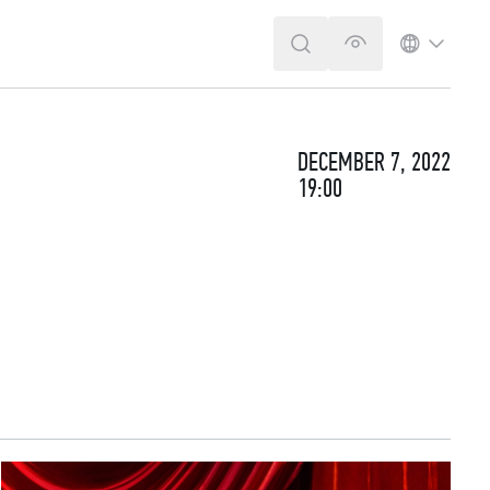
SEARCH
VERSION FOR T
LANGUA
DECEMBER 7, 2022
19:00