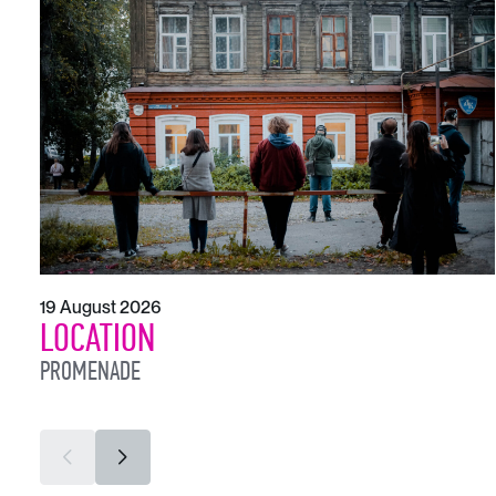
19 August 2026
LOCATION
PROMENADE