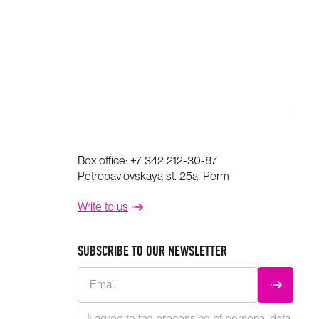
Box office:
+7 342 212-30-87
Petropavlovskaya st. 25a, Perm
Write to us
SUBSCRIBE TO OUR NEWSLETTER
Email
SUBMIT
I agree to the
processing
of personal data