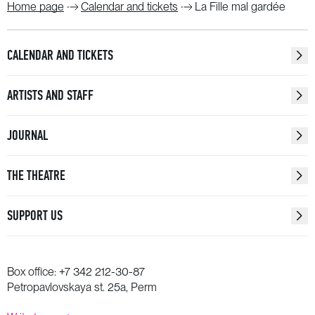
Home page
Calendar and tickets
La Fille mal gardée
CALENDAR AND TICKETS
ARTISTS AND STAFF
JOURNAL
THE THEATRE
SUPPORT US
Box office:
+7 342 212-30-87
Petropavlovskaya st. 25a, Perm