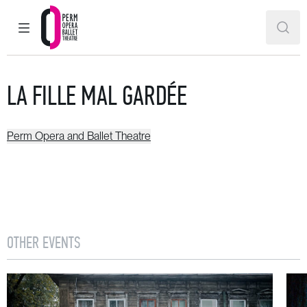
MAIN MENU
SEAR
Perm Opera and Ballet Theatre
LA FILLE MAL GARDÉE
Perm Opera and Ballet Theatre
OTHER EVENTS