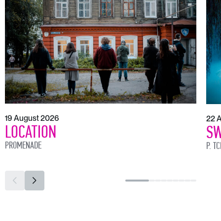
19 August 2026
22 
LOCATION
SW
PROMENADE
P. T