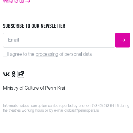
Write to us
SUBSCRIBE TO OUR NEWSLETTER
Email
SUBM
I agree to the
processing
of personal data
VK Group
OK Group
Rutube channel
Ministry of Culture of Perm Krai
Information about corruption can be reported by phone:
+7 (342) 212 54 16
during
the theatre’s working hours or by e-mail
dlobas@permopera.ru