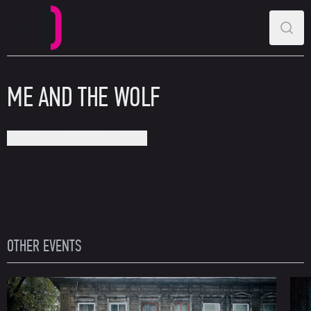
MAIN MENU
SEAR
Perm Opera and Ballet Theatre
ME AND THE WOLF
Private Philharmonic “Triumph”
OTHER EVENTS