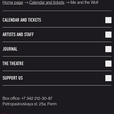
Home page
Calendar and tickets
Me and the Wolf
CALENDAR AND TICKETS
ARTISTS AND STAFF
JOURNAL
THE THEATRE
SUPPORT US
Box office:
+7 342 212-30-87
Petropavlovskaya st. 25a, Perm