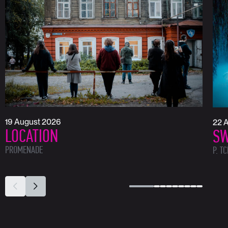
19 August 2026
22 
LOCATION
SW
PROMENADE
P. T