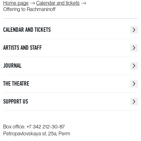
Home page
Calendar and tickets
Offering to Rachmaninoff
CALENDAR AND TICKETS
ARTISTS AND STAFF
JOURNAL
THE THEATRE
SUPPORT US
Box office:
+7 342 212-30-87
Petropavlovskaya st. 25a, Perm