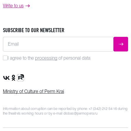
Write to us
SUBSCRIBE TO OUR NEWSLETTER
Email
SUBM
I agree to the
processing
of personal data
VK Group
OK Group
Rutube channel
Ministry of Culture of Perm Krai
Information about corruption can be reported by phone:
+7 (342) 212 54 16
during
the theatre’s working hours or by e-mail
dlobas@permopera.ru