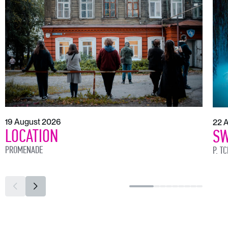
19 August 2026
22 
LOCATION
SW
PROMENADE
P. T