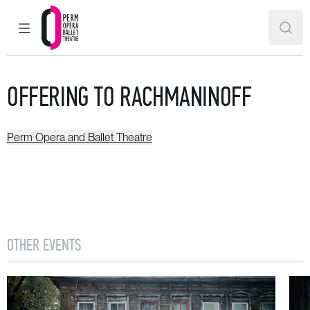
MAIN MENU
SEAR
Perm Opera and Ballet Theatre
OFFERING TO RACHMANINOFF
Perm Opera and Ballet Theatre
OTHER EVENTS