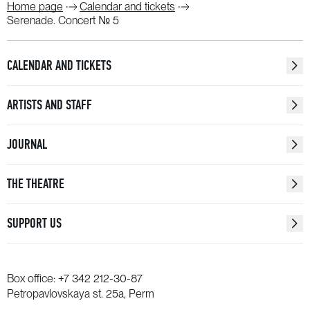
Home page
Calendar and tickets
Serenade. Concert № 5
CALENDAR AND TICKETS
ARTISTS AND STAFF
JOURNAL
THE THEATRE
SUPPORT US
Box office:
+7 342 212-30-87
Petropavlovskaya st. 25a, Perm