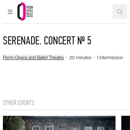
MAIN MENU
SEAR
Perm Opera and Ballet Theatre
SERENADE. CONCERT № 5
Perm Opera and Ballet Theatre
20 minutes
1 intermission
OTHER EVENTS