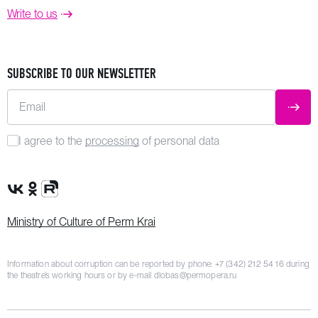
Write to us
SUBSCRIBE TO OUR NEWSLETTER
Email
SUBM
I agree to the
processing
of personal data
VK Group
OK Group
Rutube channel
Ministry of Culture of Perm Krai
Information about corruption can be reported by phone:
+7 (342) 212 54 16
during
the theatre’s working hours or by e-mail
dlobas@permopera.ru