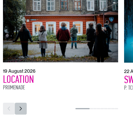
19 August 2026
22 
LOCATION
SW
PROMENADE
P. T