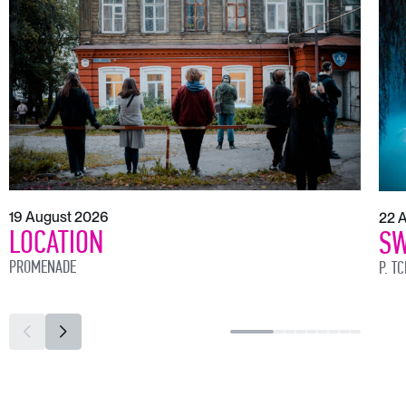
19 August 2026
22 
LOCATION
SW
PROMENADE
P. T