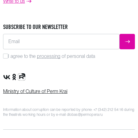
Write to us
SUBSCRIBE TO OUR NEWSLETTER
Email
SUBM
I agree to the
processing
of personal data
VK Group
OK Group
Rutube channel
Ministry of Culture of Perm Krai
Information about corruption can be reported by phone:
+7 (342) 212 54 16
during
the theatre’s working hours or by e-mail
dlobas@permopera.ru