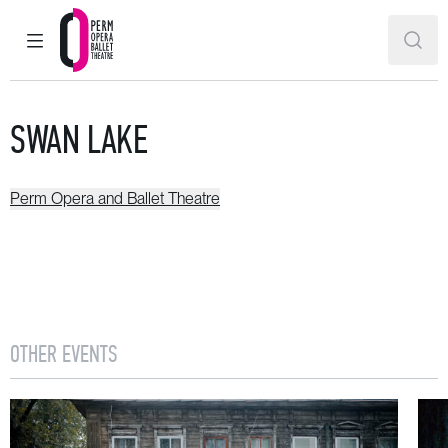
MAIN MENU
SEAR
Perm Opera and Ballet Theatre
SWAN LAKE
Perm Opera and Ballet Theatre
OTHER EVENTS