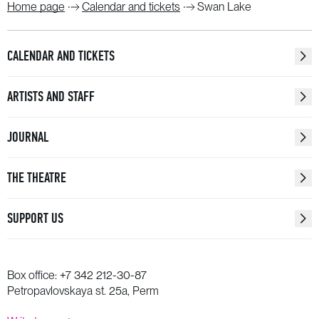
Home page
Calendar and tickets
Swan Lake
CALENDAR AND TICKETS
ARTISTS AND STAFF
JOURNAL
THE THEATRE
SUPPORT US
Box office:
+7 342 212-30-87
Petropavlovskaya st. 25a, Perm