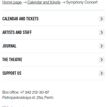
Home page
Calendar and tickets
Symphony Concert
CALENDAR AND TICKETS
ARTISTS AND STAFF
JOURNAL
THE THEATRE
SUPPORT US
Box office:
+7 342 212-30-87
Petropavlovskaya st. 25a, Perm