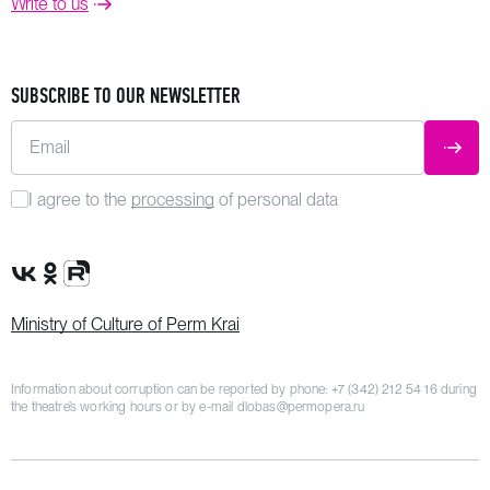
Write to us
SUBSCRIBE TO OUR NEWSLETTER
Email
SUBM
I agree to the
processing
of personal data
VK Group
OK Group
Rutube channel
Ministry of Culture of Perm Krai
Information about corruption can be reported by phone:
+7 (342) 212 54 16
during
the theatre’s working hours or by e-mail
dlobas@permopera.ru