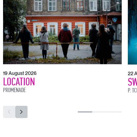
19 August 2026
22 
LOCATION
SW
PROMENADE
P. T