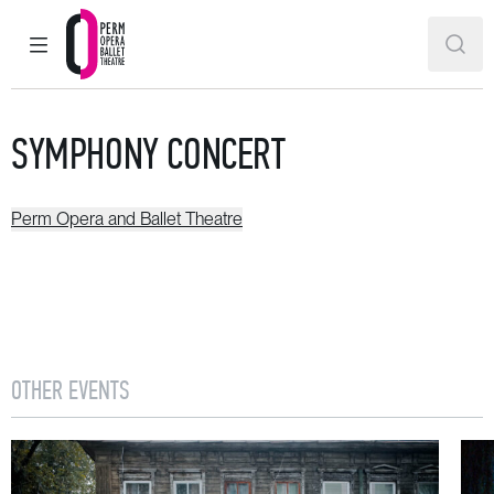
MAIN MENU
SEAR
Perm Opera and Ballet Theatre
SYMPHONY CONCERT
Perm Opera and Ballet Theatre
OTHER EVENTS