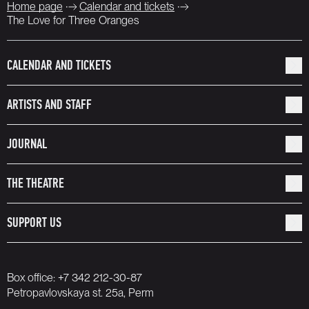
Home page
Calendar and tickets
The Love for Three Oranges
CALENDAR AND TICKETS
ARTISTS AND STAFF
JOURNAL
THE THEATRE
SUPPORT US
Box office:
+7 342 212-30-87
Petropavlovskaya st. 25a, Perm