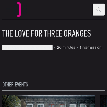
MAIN MENU
SEAR
Perm Opera and Ballet Theatre
THE LOVE FOR THREE ORANGES
Perm Opera and Ballet Theatre
20 minutes
1 intermission
OTHER EVENTS