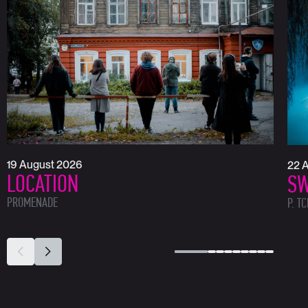
19 August 2026
22 
LOCATION
SW
PROMENADE
P. T