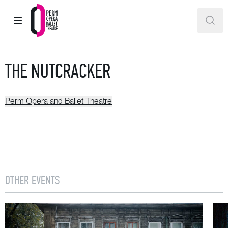
MAIN MENU
SEAR
Perm Opera and Ballet Theatre
THE NUTCRACKER
Perm Opera and Ballet Theatre
OTHER EVENTS