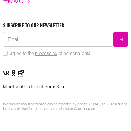
Write to us
SUBSCRIBE TO OUR NEWSLETTER
Email
SUBM
I agree to the
processing
of personal data
VK Group
OK Group
Rutube channel
Ministry of Culture of Perm Krai
Information about corruption can be reported by phone:
+7 (342) 212 54 16
during
the theatre’s working hours or by e-mail
dlobas@permopera.ru