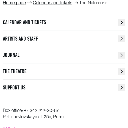
Home page
Calendar and tickets
The Nutcracker
CALENDAR AND TICKETS
ARTISTS AND STAFF
JOURNAL
THE THEATRE
SUPPORT US
Box office:
+7 342 212-30-87
Petropavlovskaya st. 25a, Perm