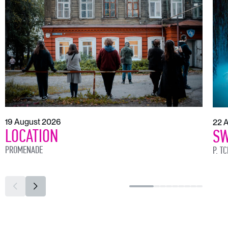
19 August 2026
22 
LOCATION
SW
PROMENADE
P. T