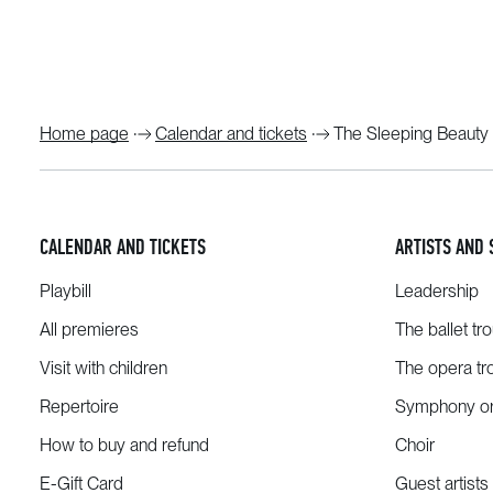
Home page
Calendar and tickets
The Sleeping Beauty
CALENDAR AND TICKETS
ARTISTS AND 
Playbill
Leadership
All premieres
The ballet tr
Visit with children
The opera tr
Repertoire
Symphony or
How to buy and refund
Choir
E-Gift Card
Guest artists