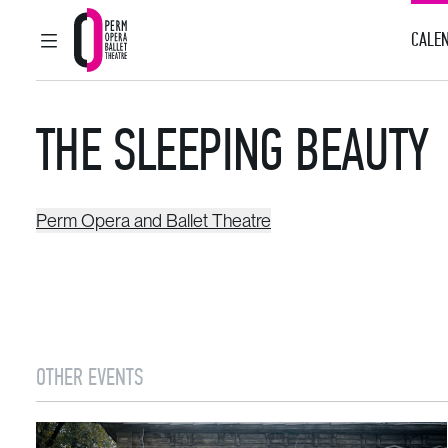
CALEN
MAIN MENU
Perm Opera and Ballet Theatre
THE SLEEPING BEAUTY
Perm Opera and Ballet Theatre
OTHER EVENTS