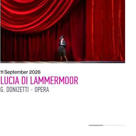
1
L
L
11 September 2026
LUCIA DI LAMMERMOOR
G. DONIZETTI
OPERA