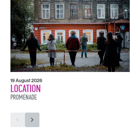
19 August 2026
LOCATION
PROMENADE