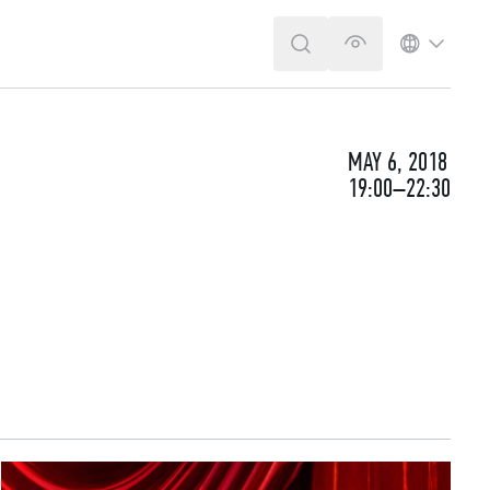
SEARCH
VERSION FOR T
LANGUA
MAY 6, 2018
19:00–22:30