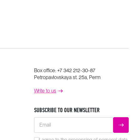
Box office:
+7 342 212-30-87
Petropavlovskaya st. 25a, Perm
Write to us
SUBSCRIBE TO OUR NEWSLETTER
Email
SUBMIT
I agree to the
processing
of personal data