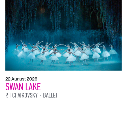
22 August 2026
SWAN LAKE
P. TCHAIKOVSKY
BALLET