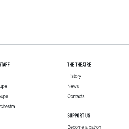
STAFF
THE THEATRE
History
oupe
News
oupe
Contacts
chestra
SUPPORT US
Become a patron