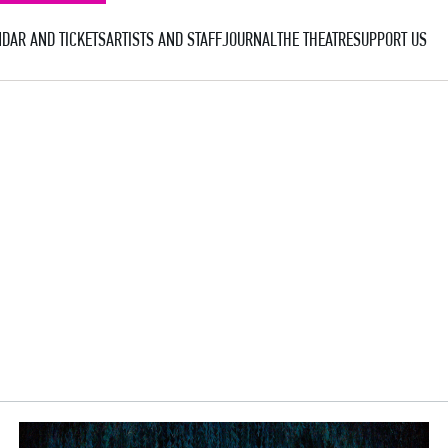
DAR AND TICKETS
ARTISTS AND STAFF
JOURNAL
THE THEATRE
SUPPORT US