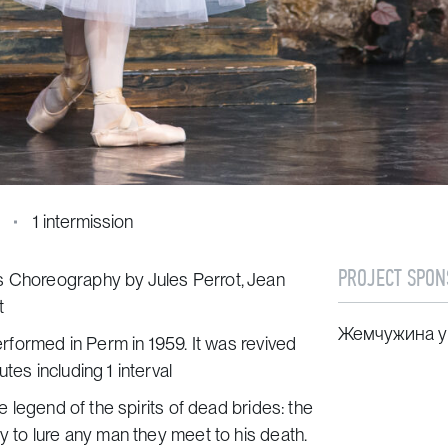
1 intermission
PROJECT SPON
s Choreography by Jules Perrot, Jean
t
Жемчужина у
performed in Perm in 1959. It was revived
tes including 1 interval
he legend of the spirits of dead brides: the
dy to lure any man they meet to his death.