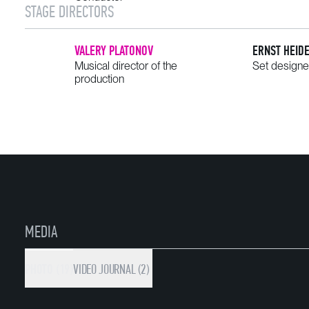
STAGE DIRECTORS
VALERY PLATONOV
ERNST HEID
Musical director of the
Set designe
production
MEDIA
PHOTO (19)
VIDEO
JOURNAL (2)