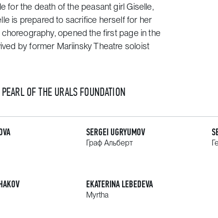
 for the death of the peasant girl Giselle,
e is prepared to sacrifice herself for her
al choreography, opened the first page in the
vived by former Mariinsky Theatre soloist
E PEARL OF THE URALS FOUNDATION
OVA
SERGEI UGRYUMOV
S
Граф Альберт
Г
HAKOV
EKATERINA LEBEDEVA
Myrtha