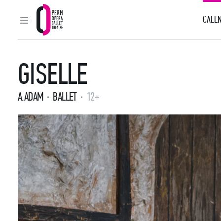
CALEN
MAIN MENU
Perm Opera and Ballet Theatre
GISELLE
A.ADAM
BALLET
12+