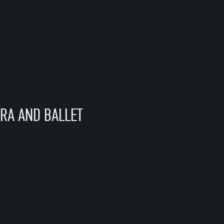
RA AND BALLET