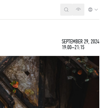
SEARCH
VERSION FOR T
LANGUA
SEPTEMBER 29, 2024
19:00–21:15