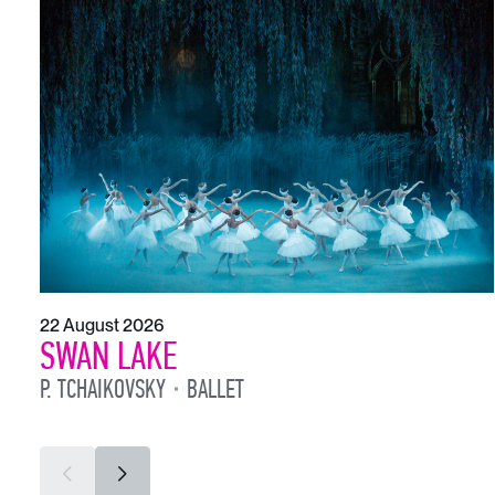
22 August 2026
SWAN LAKE
P. TCHAIKOVSKY
BALLET