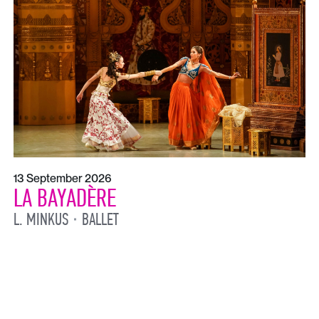
13 September 2026
LA BAYADÈRE
L. MINKUS
BALLET