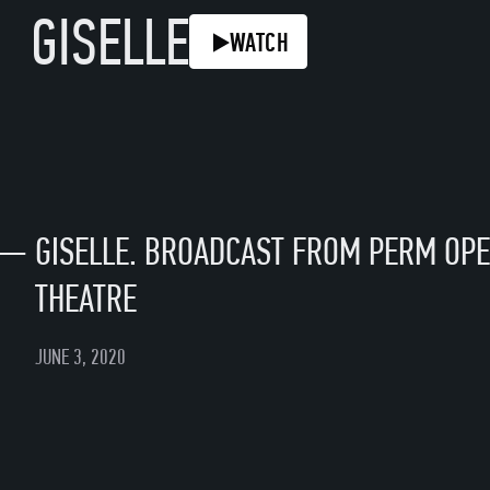
GISELLE
WATCH
—
GISELLE. BROADCAST FROM PERM OPE
THEATRE
JUNE 3, 2020