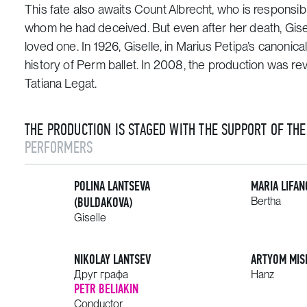
This fate also awaits Count Albrecht, who is responsible
whom he had deceived. But even after her death, Gisell
loved one. In 1926,
Giselle
, in Marius Petipa’s canonic
history of Perm ballet. In 2008, the production was re
Tatiana Legat.
THE PRODUCTION IS STAGED WITH THE SUPPORT OF TH
PERFORMERS
POLINA LANTSEVA
MARIA LIFAN
(BULDAKOVA)
Bertha
Giselle
NIKOLAY LANTSEV
ARTYOM MIS
Друг графа
Hanz
PETR BELIAKIN
Conductor