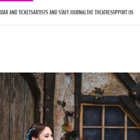
DAR AND TICKETS
ARTISTS AND STAFF
JOURNAL
THE THEATRE
SUPPORT US