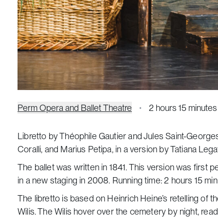
Perm Opera and Ballet Theatre
2 hours 15 minutes
Libretto by Théophile Gautier and Jules Saint-George
Coralli, and Marius Petipa, in a version by Tatiana Lega
The ballet was written in 1841. This version was first 
in a new staging in 2008. Running time: 2 hours 15 minu
The libretto is based on Heinrich Heine’s retelling of t
Wilis. The Wilis hover over the cemetery by night, rea