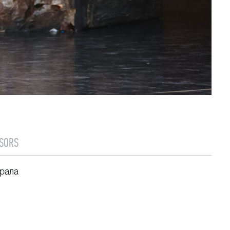
SORS
рала