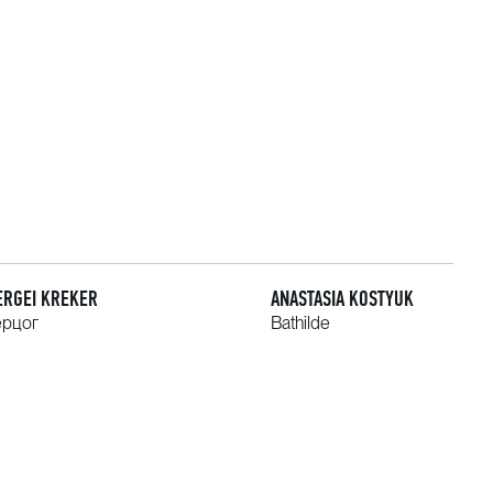
ERGEI KREKER
ANASTASIA KOSTYUK
ерцог
Bathilde