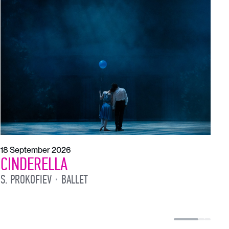
21
T
S
18 September 2026
CINDERELLA
S. PROKOFIEV
BALLET