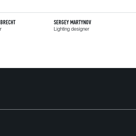
EBRECHT
SERGEY MARTYNOV
r
Lighting designer