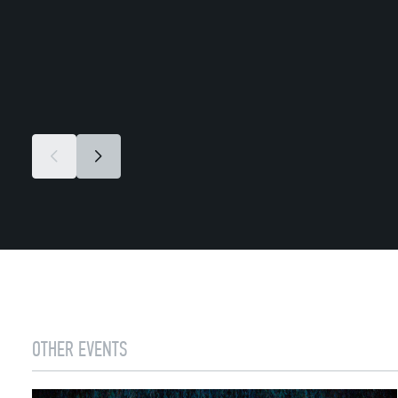
OTHER EVENTS