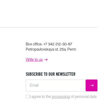
Box office:
+7 342 212-30-87
Petropavlovskaya st. 25a, Perm
Write to us
SUBSCRIBE TO OUR NEWSLETTER
Email
SUBMIT
I agree to the
processing
of personal data