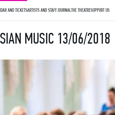
DAR AND TICKETS
ARTISTS AND STAFF
JOURNAL
THE THEATRE
SUPPORT US
SIAN MUSIC 13/06/2018