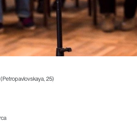
 (Petropavlovskaya, 25)
rca