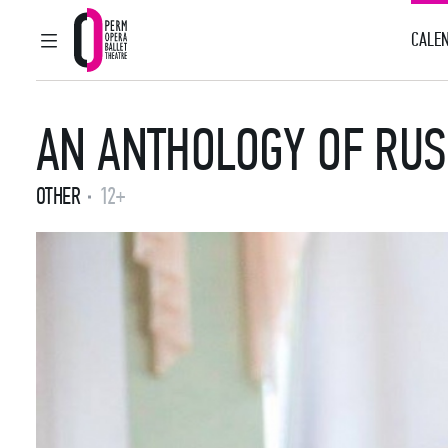
CALEN
MAIN MENU
Perm Opera and Ballet Theatre
AN ANTHOLOGY OF RUS
OTHER
12+