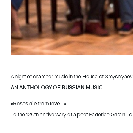
A night of chamber music in the House of Smyshlyaev
AN ANTHOLOGY OF RUSSIAN MUSIC
«Roses die from love…»
To the 120th anniversary of a poet Federico García Lo