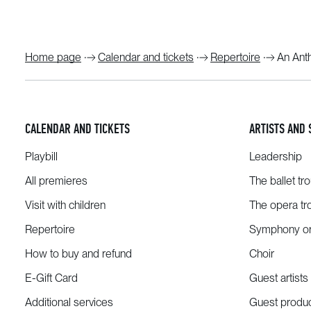
Home page
Calendar and tickets
Repertoire
An Ant
CALENDAR AND TICKETS
ARTISTS AND 
Playbill
Leadership
All premieres
The ballet tr
Visit with children
The opera tr
Repertoire
Symphony or
How to buy and refund
Choir
E-Gift Card
Guest artists
Additional services
Guest produ