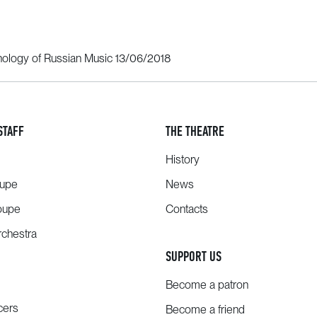
hology of Russian Music 13/06/2018
STAFF
THE THEATRE
History
oupe
News
oupe
Contacts
chestra
SUPPORT US
Become a patron
cers
Become a friend