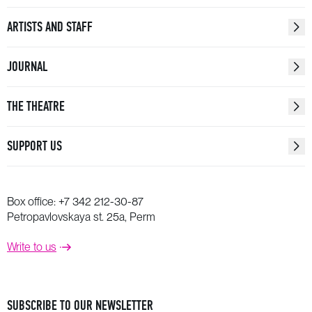
ARTISTS AND STAFF
JOURNAL
THE THEATRE
SUPPORT US
Box office:
+7 342 212-30-87
Petropavlovskaya st. 25a, Perm
Write to us
SUBSCRIBE TO OUR NEWSLETTER