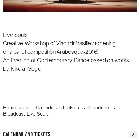
Live Souls
Creative Workshop of Vladimir Vasiliev (opening
of a ballet competition Arabesque-2016)
An Evening of Contemporary Dance based on works
by Nikolai Gogol
Home page
Calendar and tickets
Repertoire
Broadcast. Live Souls
CALENDAR AND TICKETS