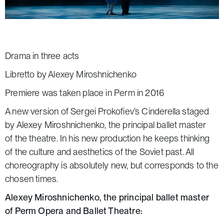
Drama in three acts
Libretto by Alexey Miroshnichenko
Premiere was taken place in Perm in 2016
A new version of Sergei Prokofiev’s
Cinderella
staged
by Alexey Miroshnichenko, the principal ballet master
of the theatre. In his new production he keeps thinking
of the culture and aesthetics of the Soviet past. All
choreography is absolutely new, but corresponds to the
chosen times.
Alexey Miroshnichenko, the principal ballet master
of Perm Opera and Ballet Theatre: