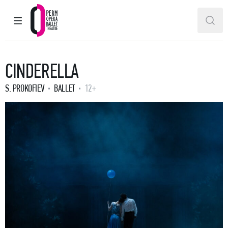
MAIN MENU
SEAR
Perm Opera and Ballet Theatre
CINDERELLA
S. PROKOFIEV
BALLET
12+