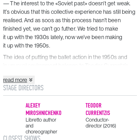
— The interest to the «Soviet past» doesn’t get weak.
It’s obvious that this collective experience has still being
realised. And as soos as this process hasn’t been
finished yet, we can’t go futher. We tried to make
it up with the 1930s lately, now we’ve been making
it up with the 1950s.
The idea of putting the ballet action in the 1950s and
in unusual environment belongs to Teodor Currentzis.
read more
SYNOPSIS
STAGE DIRECTORS
Characters:
ALEXEY
TEODOR
Vera Nadezhdina
, young ballerina
MIROSHNICHENKO
CURRENTZIS
Francois Renard
Libretto author
, principal dancer of the Opéra
Conductor-
and
director (2016)
de Paris
choreographer
Yuri Zvezdochkin
, young choreographer
CLOSEST SHOWS