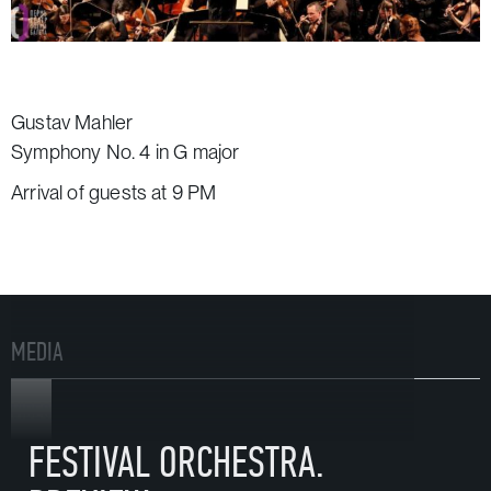
Gustav Mahler
Symphony No. 4 in G major
Arrival of guests at 9 PM
MEDIA
VIDEO
FESTIVAL ORCHESTRA.