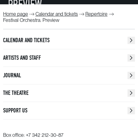
PREVIEW
Home page
Calendar and tickets
Repertoire
WATCH
Festival Orchestra. Preview
CALENDAR AND TICKETS
ARTISTS AND STAFF
JOURNAL
THE THEATRE
SUPPORT US
Box office:
+7 342 212-30-87