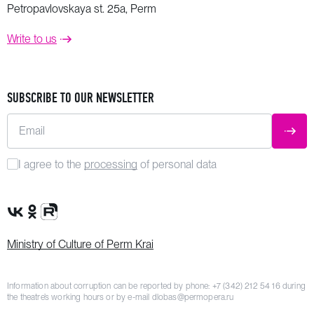
Petropavlovskaya st. 25a, Perm
Write to us
SUBSCRIBE TO OUR NEWSLETTER
Email
SUBM
I agree to the
processing
of personal data
VK Group
OK Group
Rutube channel
Ministry of Culture of Perm Krai
Information about corruption can be reported by phone:
+7 (342) 212 54 16
during
the theatre’s working hours or by e-mail
dlobas@permopera.ru