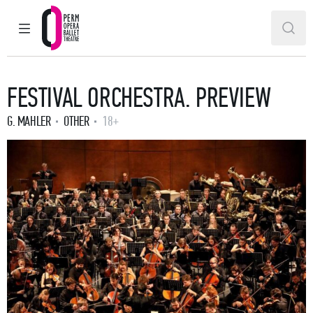
MAIN MENU
SEAR
Perm Opera and Ballet Theatre
FESTIVAL ORCHESTRA. PREVIEW
G. MAHLER
OTHER
18+