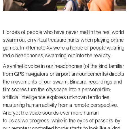
Hordes of people who have never met in the real world
swarm out on virtual treasure hunts when playing online
games. In «Remote X» we’re a horde of people wearing
radio headphones, swarming out into the real city.
A synthetic voice in our headphones (of the kind familiar
from GPS navigators or airport announcements) directs
the movements of our swarm. Binaural recordings and
film scores turn the cityscape into a personal film;
artificial Intelligence explores unknown territories,
mustering human activity from a remote perspective.
And yet the voice sounds ever more human
to us as we progress, while in the eyes of passers-by
our remotely controlled horde starts to look like a kind