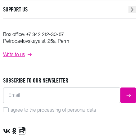
SUPPORT US
Box office:
+7 342 212-30-87
Petropavlovskaya st. 25a, Perm
Write to us
SUBSCRIBE TO OUR NEWSLETTER
Email
SUBM
I agree to the
processing
of personal data
VK Group
OK Group
Rutube channel