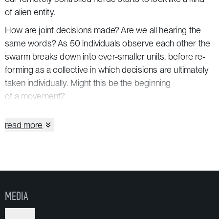
of alien entity.
How are joint decisions made? Are we all hearing the
same words? As 50 individuals observe each other the
swarm breaks down into ever-smaller units, before re-
forming as a collective in which decisions are ultimately
taken individually. Might this be the beginning
of a movement?
«Remote X» lays a trail through the city for this swarm
read more
of 50 people. It composes a soundtrack to streets,
parking garages, churches and backyards. Each new
city-specific version builds on the dramatic structure
of its predecessor, writing more storylines for new sites.
«Remote X» is a production of Rimini Apparat.
MEDIA
In coproduction with HAU Hebbel am Ufer Berlin, Maria
Matos Teatro Municipal and Goethe-Institute Portugal,