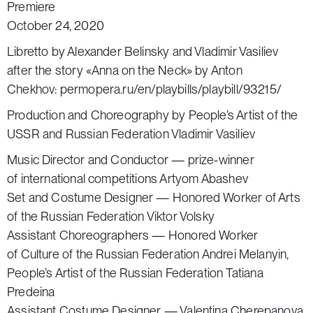
Premiere
October 24, 2020
Libretto by Alexander Belinsky and Vladimir Vasiliev
after the story «Anna on the Neck» by Anton
Chekhov:
permopera.ru/en/playbills/playbill/93215/
Production and Choreography by People’s Artist of the
USSR and Russian Federation Vladimir Vasiliev
Music Director and Conductor — prize-winner
of international competitions Artyom Abashev
Set and Costume Designer — Honored Worker of Arts
of the Russian Federation Viktor Volsky
Assistant Choreographers — Honored Worker
of Culture of the Russian Federation Andrei Melanyin,
People’s Artist of the Russian Federation Tatiana
Predeina
Assistant Costume Designer — Valentina Cherepanova