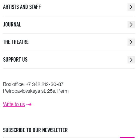
ARTISTS AND STAFF
JOURNAL
THE THEATRE
SUPPORT US
Box office:
+7 342 212-30-87
Petropavlovskaya st. 25a, Perm
Write to us
SUBSCRIBE TO OUR NEWSLETTER