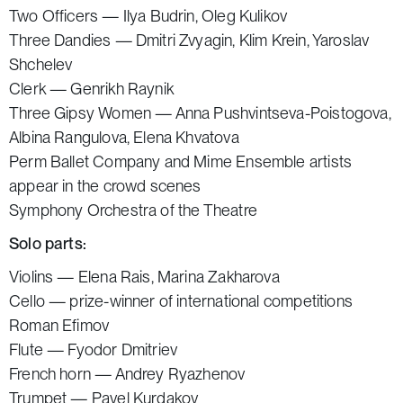
Two Officers — Ilya Budrin, Oleg Kulikov
Three Dandies — Dmitri Zvyagin, Klim Krein, Yaroslav
Shchelev
Clerk — Genrikh Raynik
Three Gipsy Women — Anna Pushvintseva-Poistogova,
Albina Rangulova, Elena Khvatova
Perm Ballet Company and Mime Ensemble artists
appear in the crowd scenes
Symphony Orchestra of the Theatre
Solo parts:
Violins — Elena Rais, Marina Zakharova
Cello — prize-winner of international competitions
Roman Efimov
Flute — Fyodor Dmitriev
French horn — Andrey Ryazhenov
Trumpet — Pavel Kurdakov