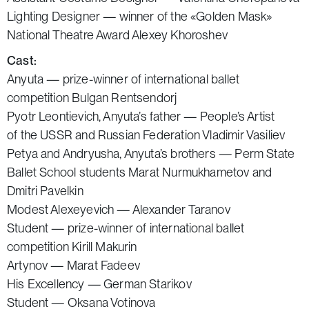
Lighting Designer — winner of the «Golden Mask»
National Theatre Award Alexey Khoroshev
Cast:
Anyuta — prize-winner of international ballet
competition Bulgan Rentsendorj
Pyotr Leontievich, Anyuta’s father — People’s Artist
of the USSR and Russian Federation Vladimir Vasiliev
Petya and Andryusha, Anyuta’s brothers — Perm State
Ballet School students Marat Nurmukhametov and
Dmitri Pavelkin
Modest Alexeyevich — Alexander Taranov
Student — prize-winner of international ballet
competition Kirill Makurin
Artynov — Marat Fadeev
His Excellency — German Starikov
Student — Oksana Votinova