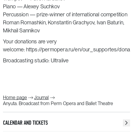
Piano — Alexey Suchkov
Percussion — prize-winner of international competition
Roman Romashkin, Konstantin Grachyov, Ivan Baturin,
Mikhail Sannikov
Your donations are very
welcome:
https://permopera.ru/en/our_supportes/donat
Broadcasting studio: Ultralive
Home page
Journal
Anyuta. Broadcast from Perm Opera and Ballet Theatre
CALENDAR AND TICKETS