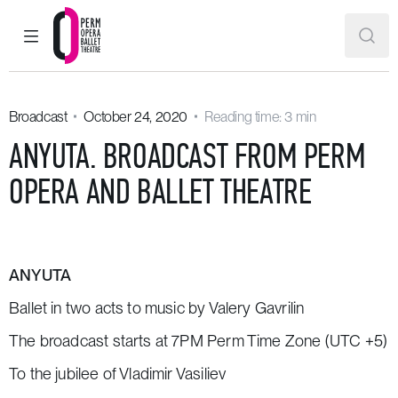
MAIN MENU
SEAR
Perm Opera and Ballet Theatre
Broadcast
October 24, 2020
Reading time: 3 min
ANYUTA. BROADCAST FROM PERM
OPERA AND BALLET THEATRE
ANYUTA
Ballet in two acts to music by Valery Gavrilin
The broadcast starts at 7PM Perm Time Zone (UTC +5)
To the jubilee of Vladimir Vasiliev