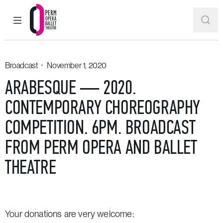
MAIN MENU
SEAR
Perm Opera and Ballet Theatre
Broadcast
November 1, 2020
ARABESQUE — 2020.
CONTEMPORARY CHOREOGRAPHY
COMPETITION. 6PM. BROADCAST
FROM PERM OPERA AND BALLET
THEATRE
Your donations are very welcome: