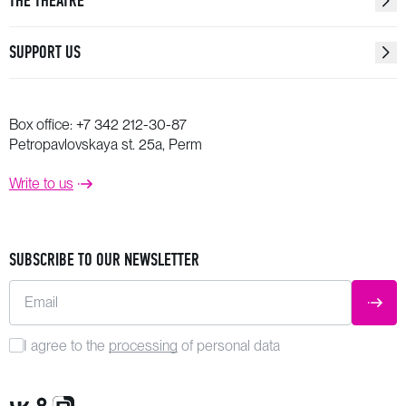
THE THEATRE
SUPPORT US
Box office:
+7 342 212-30-87
Petropavlovskaya st. 25a, Perm
Write to us
SUBSCRIBE TO OUR NEWSLETTER
Email
SUBM
I agree to the
processing
of personal data