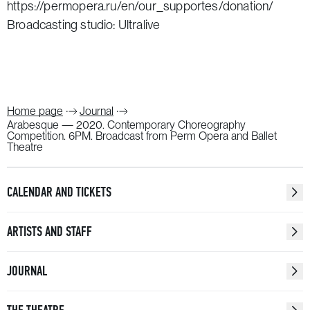
https://permopera.ru/en/our_supportes/donation/
Broadcasting studio: Ultralive
Home page
Journal
Arabesque — 2020. Contemporary Choreography
Competition. 6PM. Broadcast from Perm Opera and Ballet
Theatre
CALENDAR AND TICKETS
ARTISTS AND STAFF
JOURNAL