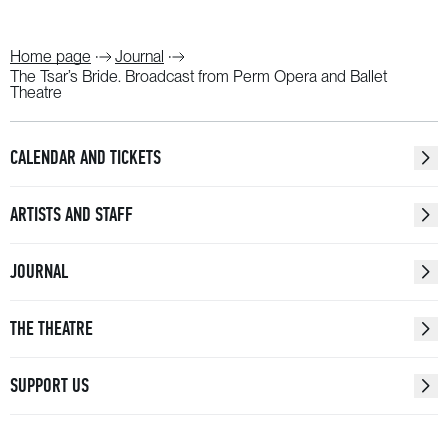
Home page
Journal
The Tsar’s Bride. Broadcast from Perm Opera and Ballet
Theatre
CALENDAR AND TICKETS
ARTISTS AND STAFF
JOURNAL
THE THEATRE
SUPPORT US