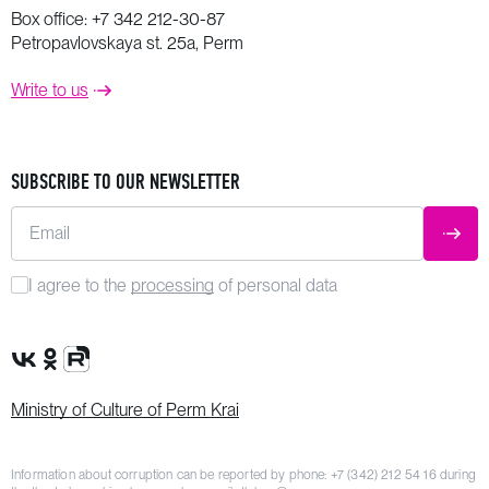
Box office:
+7 342 212-30-87
Petropavlovskaya st. 25a, Perm
Write to us
SUBSCRIBE TO OUR NEWSLETTER
Email
SUBM
I agree to the
processing
of personal data
VK Group
OK Group
Rutube channel
Ministry of Culture of Perm Krai
Information about corruption can be reported by phone:
+7 (342) 212 54 16
during