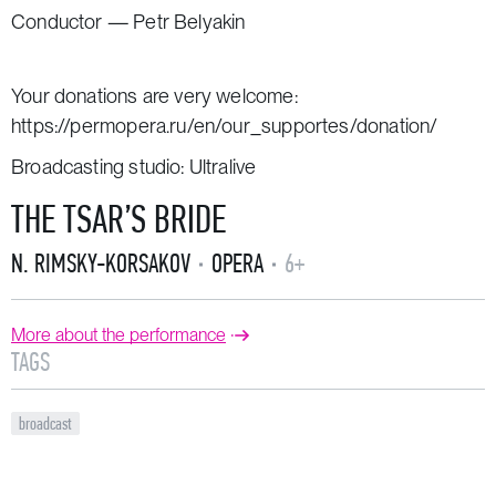
Conductor — Petr Belyakin
Your donations are very welcome:
https://permopera.ru/en/our_supportes/donation/
Broadcasting studio: Ultralive
THE TSAR’S BRIDE
N. RIMSKY-KORSAKOV
OPERA
6+
More about the performance
TAGS
broadcast