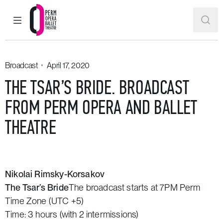
MAIN MENU
SEAR
Perm Opera and Ballet Theatre
Broadcast
April 17, 2020
THE TSAR’S BRIDE. BROADCAST
FROM PERM OPERA AND BALLET
THEATRE
Nikolai Rimsky-Korsakov
The Tsar’s Bride
The broadcast starts at 7PM Perm
Time Zone (UTC +5)
Time: 3 hours (with 2 intermissions)