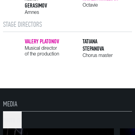
GERASIMOV
Octavie
Amnes
STAGE DIRECTORS
VALERY PLATONOV
TATIANA
Musical director
STEPANOVA
of the production
Chorus master
MEDIA
PHOTO (5)