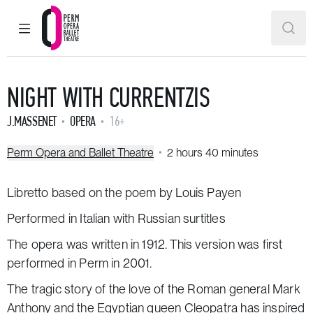
MAIN MENU
SEAR
Perm Opera and Ballet Theatre
NIGHT WITH CURRENTZIS
J.MASSENET
OPERA
16+
Perm Opera and Ballet Theatre
2 hours 40 minutes
Libretto based on the poem by Louis Payen
Performed in Italian with Russian surtitles
The opera was written in 1912. This version was first
performed in Perm in 2001.
The tragic story of the love of the Roman general Mark
Anthony and the Egyptian queen Cleopatra has inspired