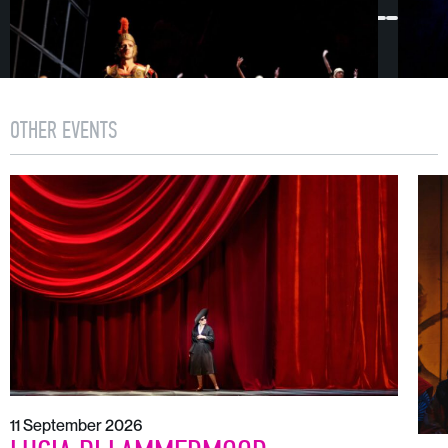
OTHER EVENTS
11 September 2026