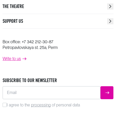
THE THEATRE
SUPPORT US
Box office:
+7 342 212-30-87
Petropavlovskaya st. 25a, Perm
Write to us
SUBSCRIBE TO OUR NEWSLETTER
Email
SUBM
I agree to the
processing
of personal data