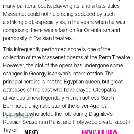
many painters, poets, playwrights, and artists. Jules
Massenet could not help being seduced by such
a striking plot, especially as, in the years when he was
composing, there was a fashion for Orientalism and
pomposity in Parisian theatres.
This infrequently performed score is one of the
collection of rare Massenet operas at the Perm Theatre.
However, the plot of the opera has undergone some
changes in Georgy Isaakyan’s interpretation. The
principal heroine is not the Egyptian queen, but great
actresses of the past who have played Cleopatra
at various times: legendary French actress Sarah
Bernhardt; enigmatic star of the Silver Age Ida
Rubinstein, who acted the role during Diaghilev’s
PERFORMERS
Russian Seasons in Paris; and Hollywood diva Elizabeth
Taylor.
ALEXEY
NATALIA KIRILLOVA