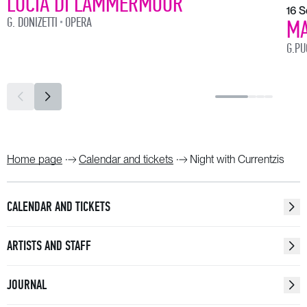
LUCIA DI LAMMERMOOR
16 
G. DONIZETTI
OPERA
MA
G.PU
Home page
Calendar and tickets
Night with Currentzis
CALENDAR AND TICKETS
ARTISTS AND STAFF
JOURNAL