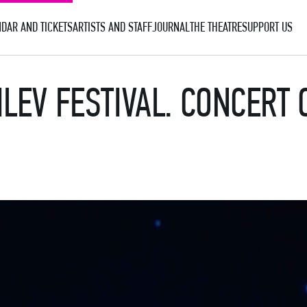
DAR AND TICKETS
ARTISTS AND STAFF
JOURNAL
THE THEATRE
SUPPORT US
ILEV FESTIVAL. CONCERT 