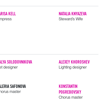
ARISA KELL
NATALIA KNYAZEVA
mpress
Steward’s Wife
ALYA SOLODOVNIKOVA
ALEXEY KHOROSHEV
et designer
Lighting designer
ALERIA SAFONOVA
KONSTANTIN
horus master
POGREBOVSKY
Chorus master