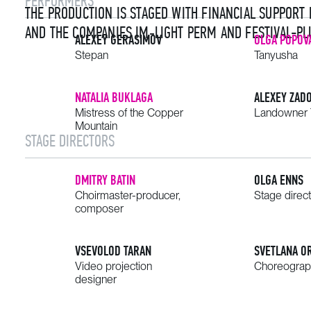
PERFORMERS
THE PRODUCTION IS STAGED WITH FINANCIAL SUPPORT
AND THE COMPANIES IM‑LIGHT PERM AND FESTIVAL-PL
ALEXEY GERASIMOV
OLGA POPOV
Stepan
Tanyusha
NATALIA BUKLAGA
ALEXEY ZAD
Mistress of the Copper
Landowner 
Mountain
STAGE DIRECTORS
DMITRY BATIN
OLGA ENNS
Choirmaster-producer,
Stage direc
composer
VSEVOLOD TARAN
SVETLANA O
Video projection
Choreograp
designer