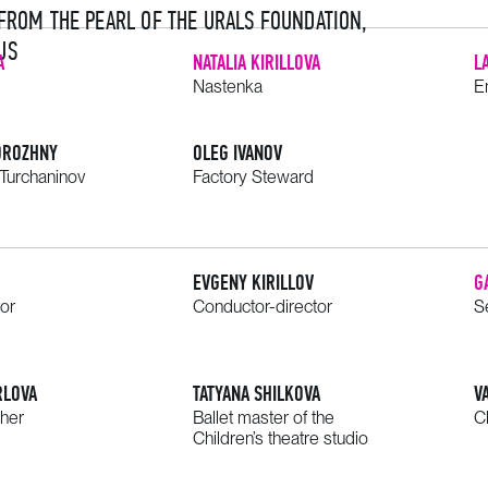
 FROM THE PEARL OF THE URALS FOUNDATION,
US
A
NATALIA KIRILLOVA
L
Nastenka
E
OROZHNY
OLEG IVANOV
Turchaninov
Factory Steward
EVGENY KIRILLOV
G
tor
Conductor-director
S
RLOVA
TATYANA SHILKOVA
V
her
Ballet master of the
C
Children’s theatre studio