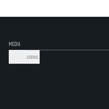
MEDIA
PHOTO (65)
JOURNAL