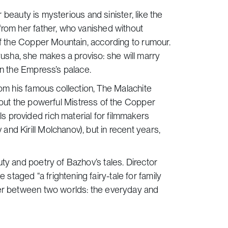
r beauty is mysterious and sinister, like the
from her father, who vanished without
of the Copper Mountain, according to rumour.
sha, she makes a proviso: she will marry
in the Empress’s palace.
rom his famous collection,
The Malachite
about the powerful Mistress of the Copper
 provided rich material for filmmakers
nd Kirill Molchanov), but in recent years,
ty and poetry of Bazhov’s tales. Director
taged “a frightening fairy-tale for family
der between two worlds: the everyday and