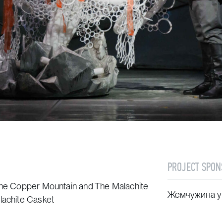
PROJECT SPON
the Copper Mountain
and
The Malachite
Жемчужина у
lachite Casket