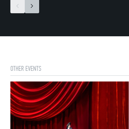
OTHER EVENTS