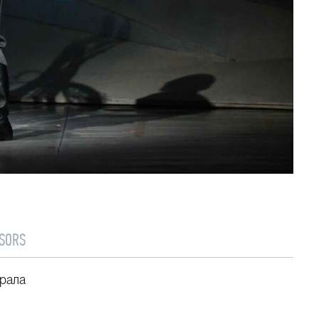
SORS
рала