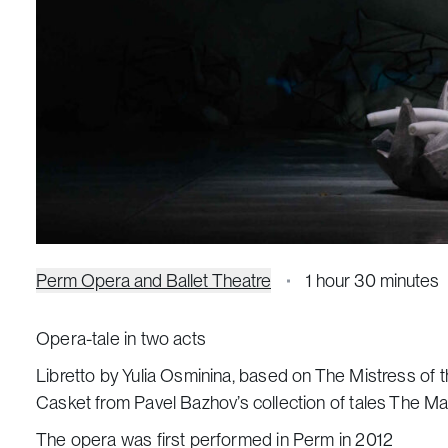
Perm Opera and Ballet Theatre
1 hour 30 minutes
Opera-tale in two acts
Libretto by Yulia Osminina, based on
The Mistress of 
Casket
from Pavel Bazhov’s collection of tales
The Ma
The opera was first performed in Perm in 2012