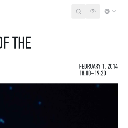
SEARCH
VERSION FOR T
LANGUA
OF THE
FEBRUARY 1, 2014
18:00–19:20