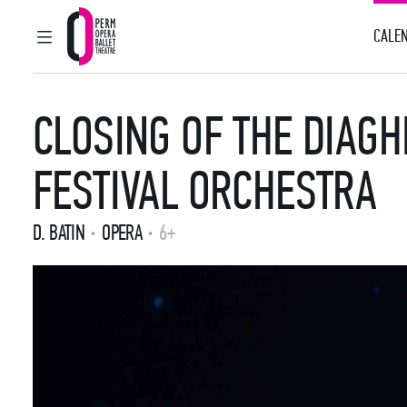
CALEN
MAIN MENU
Perm Opera and Ballet Theatre
CLOSING OF THE DIAGH
FESTIVAL ORCHESTRA
D. BATIN
OPERA
6+