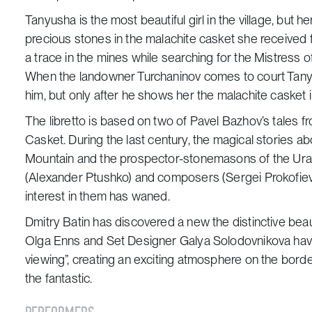
Tanyusha is the most beautiful girl in the village, but he
precious stones in the malachite casket she received 
a trace in the mines while searching for the Mistress 
When the landowner Turchaninov comes to court Tanyu
him, but only after he shows her the malachite casket 
The libretto is based on two of Pavel Bazhov’s tales f
Casket
. During the last century, the magical stories 
Mountain and the prospector-stonemasons of the Urals
(Alexander Ptushko) and composers (Sergei Prokofiev a
interest in them has waned.
Dmitry Batin has discovered a new the distinctive beau
Olga Enns and Set Designer Galya Solodovnikova have s
viewing”, creating an exciting atmosphere on the bor
the fantastic.