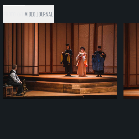
PHOTO (61)
VIDEO
JOURNAL