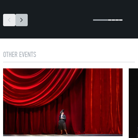
OTHER EVENTS