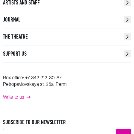
ARTISTS AND STAFF
JOURNAL
THE THEATRE
SUPPORT US
Box office:
+7 342 212-30-87
Petropavlovskaya st. 25a, Perm
Write to us
SUBSCRIBE TO OUR NEWSLETTER