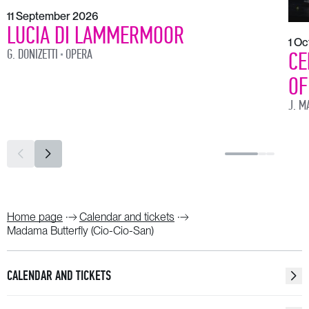
11 September 2026
LUCIA DI LAMMERMOOR
1 O
G. DONIZETTI
OPERA
CE
OF
J. M
Home page
Calendar and tickets
Madama Butterfly (Cio-Cio-San)
CALENDAR AND TICKETS