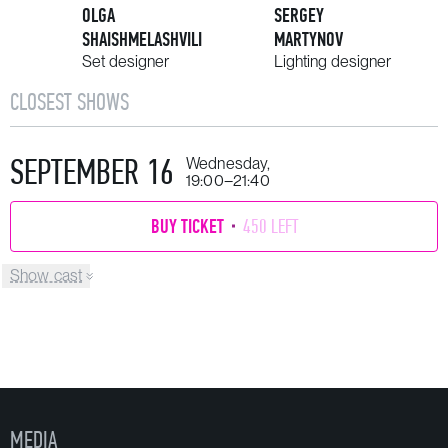
OLGA
SERGEY
SHAISHMELASHVILI
MARTYNOV
Set designer
Lighting designer
CLOSEST SHOWS
SEPTEMBER 16
Wednesday,
19:00–21:40
BUY TICKET
450 LEFT
Show cast
MEDIA