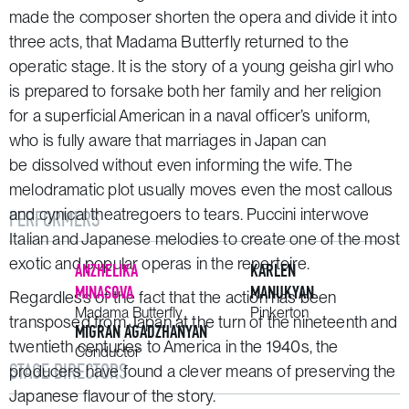
made the composer shorten the opera and divide it into
three acts, that
Madama Butterfly
returned to the
operatic stage. It is the story of a young geisha girl who
is prepared to forsake both her family and her religion
for a superficial American in a naval officer’s uniform,
who is fully aware that marriages in Japan can
be dissolved without even informing the wife. The
melodramatic plot usually moves even the most callous
and cynical theatregoers to tears. Puccini interwove
PERFORMERS
Italian and Japanese melodies to create one of the most
exotic and popular operas in the repertoire.
ANZHELIKA
KARLEN
MINASOVA
MANUKYAN
Regardless of the fact that the action has been
Madama Butterfly
Pinkerton
transposed from Japan at the turn of the nineteenth and
MIGRAN AGADZHANYAN
twentieth centuries to America in the 1940s, the
Conductor
STAGE DIRECTORS
producers have found a clever means of preserving the
Japanese flavour of the story.