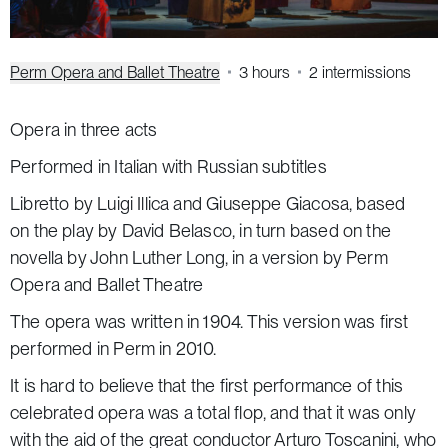
Perm Opera and Ballet Theatre
3 hours
2 intermissions
Opera in three acts
Performed in Italian with Russian subtitles
Libretto by Luigi Illica and Giuseppe Giacosa, based
on the play by David Belasco, in turn based on the
novella by John Luther Long, in a version by Perm
Opera and Ballet Theatre
The opera was written in 1904. This version was first
performed in Perm in 2010.
It is hard to believe that the first performance of this
celebrated opera was a total flop, and that it was only
with the aid of the great conductor Arturo Toscanini, who