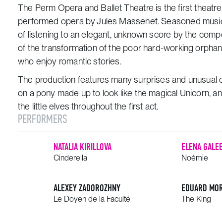
The Perm Opera and Ballet Theatre is the first theatre 
performed opera by Jules Massenet. Seasoned music-
of listening to an elegant, unknown score by the com
of the transformation of the poor hard-working orphan i
who enjoy romantic stories.
The production features many surprises and unusual ch
on a pony made up to look like the magical Unicorn, a
the little elves throughout the first act.
PERFORMERS
NATALIA KIRILLOVA
ELENA GALE
Cinderella
Noémie
ALEXEY ZADOROZHNY
EDUARD MO
Le Doyen de la Faculté
The King