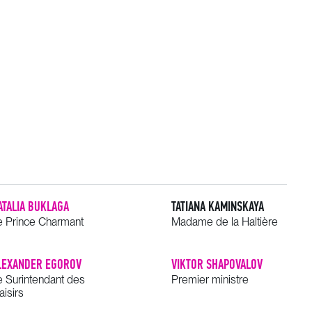
ATALIA BUKLAGA
TATIANA KAMINSKAYA
e Prince Charmant
Madame de la Haltière
LEXANDER EGOROV
VIKTOR SHAPOVALOV
e Surintendant des
Premier ministre
aisirs