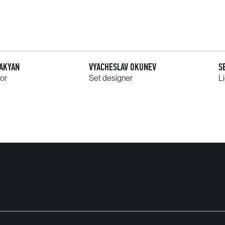
AAKYAN
VYACHESLAV OKUNEV
S
tor
Set designer
L