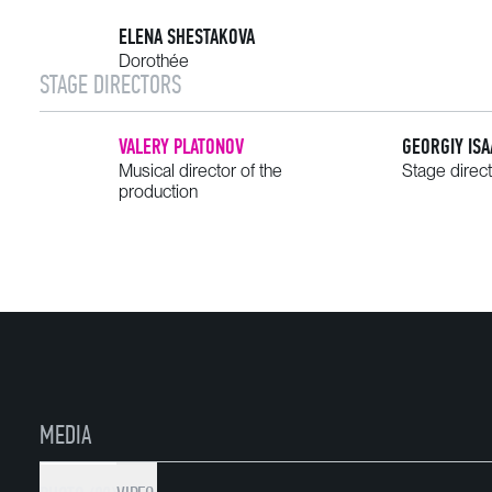
ELENA SHESTAKOVA
Dorothée
STAGE DIRECTORS
VALERY PLATONOV
GEORGIY IS
Musical director of the
Stage direc
production
MEDIA