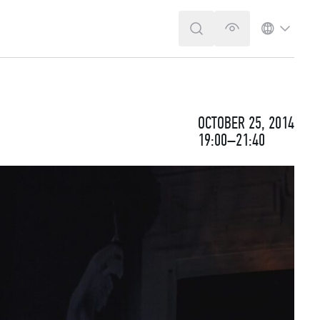
SEARCH
VERSION FOR T
LANGUA
OCTOBER 25, 2014
19:00–21:40