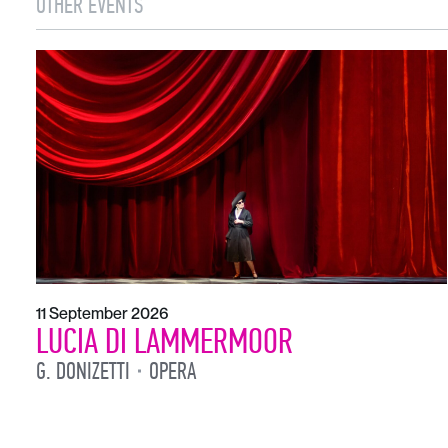
OTHER EVENTS
11 September 2026
LUCIA DI LAMMERMOOR
G. DONIZETTI
OPERA