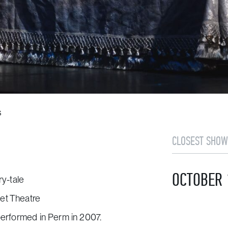
s
CLOSEST SHOW
OCTOBER 
ry-tale
et Theatre
 performed in Perm in 2007.