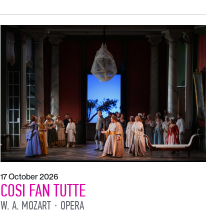
17 October 2026
COSI FAN TUTTE
W. A. MOZART
OPERA