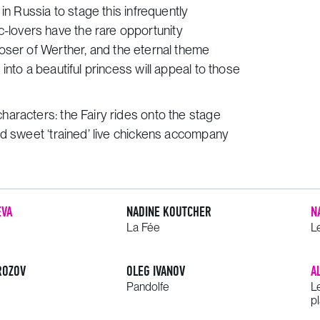
in Russia to stage this infrequently
lovers have the rare opportunity
poser of
Werther
, and the eternal theme
nto a beautiful princess will appeal to those
aracters: the Fairy rides onto the stage
nd sweet ‘trained’ live chickens accompany
EVA
NADINE KOUTCHER
N
La Fée
L
ROZOV
OLEG IVANOV
A
Pandolfe
L
pl