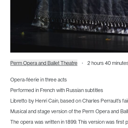
Perm Opera and Ballet Theatre
2 hours 40 minute
Opera-féerie in three acts
Performed in French with Russian subtitles
Libretto by Henri Cain, based on Charles Perrault’s fai
Musical and stage version of the Perm Opera and Ball
The opera was written in 1899. This version was first