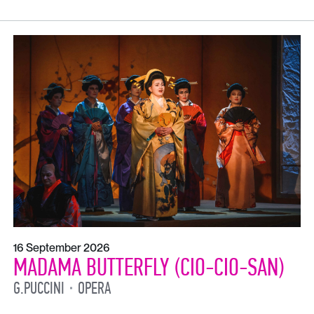
16 September 2026
MADAMA BUTTERFLY (CIO-CIO-SAN)
G.PUCCINI
OPERA