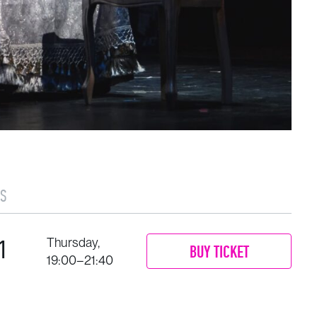
S
1
Thursday,
BUY TICKET
19:00–21:40