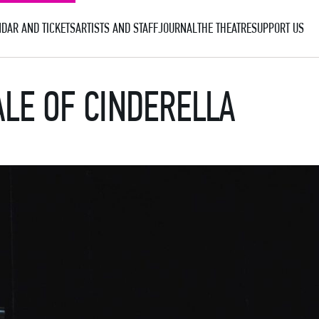
DAR AND TICKETS
ARTISTS AND STAFF
JOURNAL
THE THEATRE
SUPPORT US
ALE OF CINDERELLA