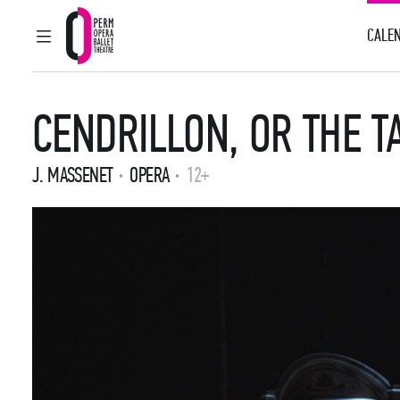
CALEN
MAIN MENU
Perm Opera and Ballet Theatre
CENDRILLON, OR THE T
J. MASSENET
OPERA
12+