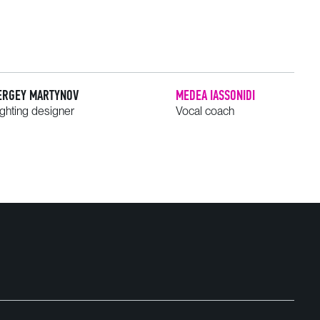
ERGEY MARTYNOV
MEDEA IASSONIDI
ighting designer
Vocal coach