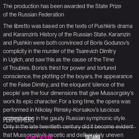
The production has been awarded the State Prize
of the Russian Federation
The libretto was based on the texts of Pushkin’s drama
and Karamzin’s
History of the Russian State
. Karamzin
and Pushkin were both convinced of Boris Godunov’s
complicity in the murder of the Tsarevich Dimitry
in Uglich, and saw this as the cause of the Time
of Troubles. Boris’s thirst for power and tortured
conscience, the plotting of the boyars, the appearance
of the False Dimitry, and the eloquent ‘silence of the
people’ are the four dimensions that give Mussorgsky’s
work its epic character. For a long time, the opera was
performed in Nikolay Rimsky-Korsakov’s luscious
orchestration in the gaudy Russian symphonic style.
PERFORMERS
Only in the late twentieth century did it become evident
that Mussorgsky’s ascetic and deliberately uneven
OLGA POPOVA
TATIANA