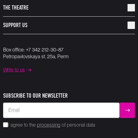
THE THEATRE
SUPPORT US
Box office:
+7 342 212-30-87
Petropavlovskaya st. 25a, Perm
Write to us
SUBSCRIBE TO OUR NEWSLETTER
Email
SUBM
I agree to the
processing
of personal data