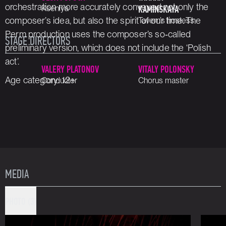
orchestration more accurately conveyed not only the
Kseniya
KAMINSKAYA
composer’s idea, but also the spirit of our time. The
Tavern’s hostess
Perm production uses the composer’s so‑called
STAGE DIRECTORS
preliminary version, which does not include the ‘Polish
act’.
VALERY PLATONOV
VITALY POLONSKY
Age category: 12+
Conductor
Chorus master
MEDIA
PHOTO (3)