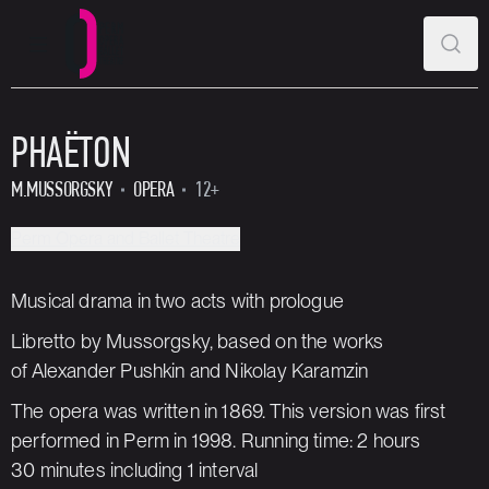
MAIN MENU
SEAR
Perm Opera and Ballet Theatre
PHAËTON
M.MUSSORGSKY
OPERA
12+
Perm Opera and Ballet Theatre
Musical drama in two acts with prologue
Libretto by Mussorgsky, based on the works
of Alexander Pushkin and Nikolay Karamzin
The opera was written in 1869. This version was first
performed in Perm in 1998. Running time: 2 hours
30 minutes including 1 interval