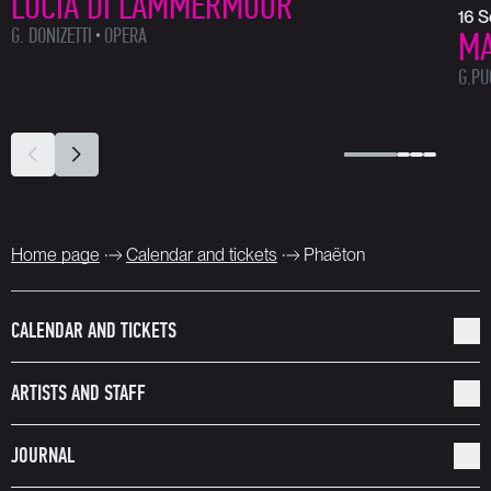
LUCIA DI LAMMERMOOR
16 
G. DONIZETTI
OPERA
MA
G.PU
Home page
Calendar and tickets
Phaëton
CALENDAR AND TICKETS
ARTISTS AND STAFF
JOURNAL