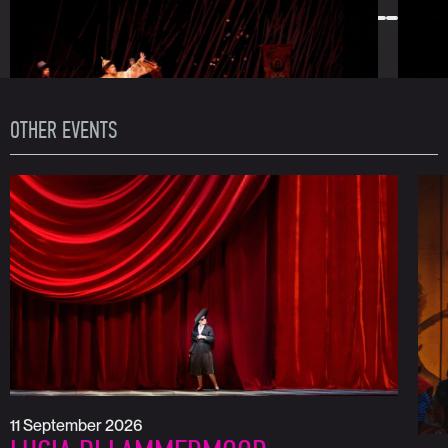
OTHER EVENTS
11 September 2026